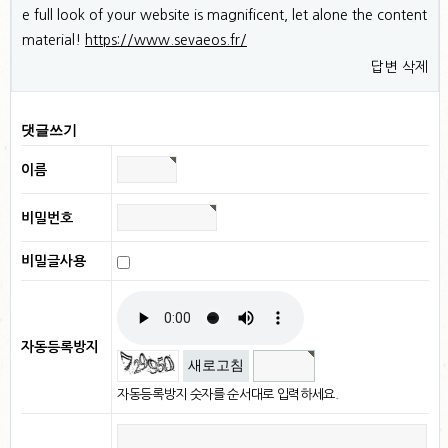
e full look of your website is magnificent, let alone the content
material!
https://www.sevaeos.fr/
답변
삭제
댓글쓰기
이름
비밀번호
비밀글사용
자동등록방지
새로고침
자동등록방지 숫자를 순서대로 입력하세요.