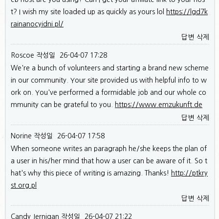
t? I wish my site loaded up as quickly as yours lol
https://lgd7k
rainanocyidni.pl/
답변
삭제
Roscoe
작성일
26-04-07 17:28
We're a bunch of volunteers and starting a brand new scheme
in our community. Your site provided us with helpful info to w
ork on. You've performed a formidable job and our whole co
mmunity can be grateful to you.
https://www.emzukunft.de
답변
삭제
Norine
작성일
26-04-07 17:58
When someone writes an paragraph he/she keeps the plan of
a user in his/her mind that how a user can be aware of it. So t
hat's why this piece of writing is amazing. Thanks!
http://ptkry
st.org.pl
답변
삭제
Candy Jernigan
작성일
26-04-07 21:22