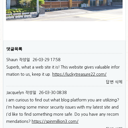
댓글목록
Shaun
작성일
26-03-29 17:58
Superb, what a web site it is! This website gives valuable infor
mation to us, keep it up.
https://luckytreasure22.com/
답변
삭제
Jacquelyn
작성일
26-03-30 08:38
I am curious to find out what blog platform you are utilizing?
I'm having some minor security issues with my latest site and
I'd like to find something more safe. Do you have any recom
mendations?
https://spinmillion3.com/