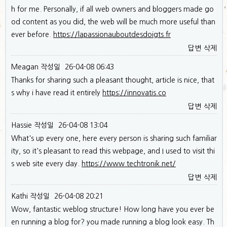
h for me. Personally, if all web owners and bloggers made go
od content as you did, the web will be much more useful than
ever before.
https://lapassionauboutdesdoigts.fr
답변
삭제
Meagan
작성일
26-04-08 06:43
Thanks for sharing such a pleasant thought, article is nice, that
s why i have read it entirely
https://innovatis.co
답변
삭제
Hassie
작성일
26-04-08 13:04
What's up every one, here every person is sharing such familiar
ity, so it's pleasant to read this webpage, and I used to visit thi
s web site every day.
https://www.techtronik.net/
답변
삭제
Kathi
작성일
26-04-08 20:21
Wow, fantastic weblog structure! How long have you ever be
en running a blog for? you made running a blog look easy. Th