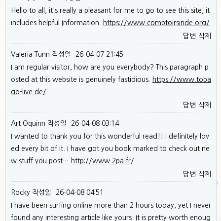
Hello to all, it's really a pleasant for me to go to see this site, it
includes helpful Information.
https://www.comptoirsinde.org/
답변
삭제
Valeria Tunn
작성일
26-04-07 21:45
I am regular visitor, how are you everybody? This paragraph p
osted at this website is genuinely fastidious.
https://www.toba
go-live.de/
답변
삭제
Art Oquinn
작성일
26-04-08 03:14
I wanted to thank you for this wonderful read!! I definitely lov
ed every bit of it. I have got you book marked to check out ne
w stuff you post…
http://www.2pa.fr/
답변
삭제
Rocky
작성일
26-04-08 04:51
I have been surfing online more than 2 hours today, yet I never
found any interesting article like yours. It is pretty worth enoug