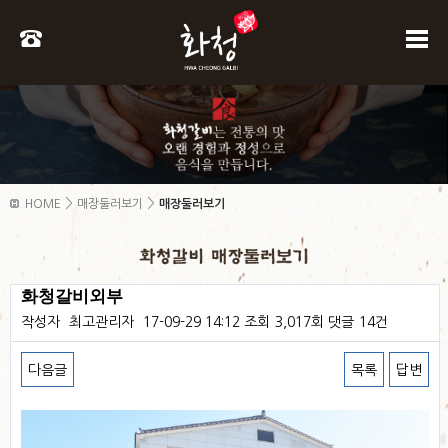
>
>
HOME
매장둘러보기
매장둘러보기
화청갈비외부
작성자
최고관리자
17-09-29 14:12
조회
3,017회
댓글
14건
다음글
목록
답변
본문