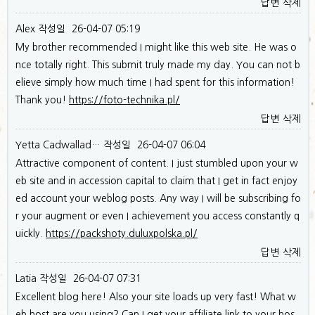
답변
삭제
Alex
작성일
26-04-07 05:19
My brother recommended I might like this web site. He was o
nce totally right. This submit truly made my day. You can not b
elieve simply how much time I had spent for this information!
Thank you!
https://foto-technika.pl/
답변
삭제
Yetta Cadwallad…
작성일
26-04-07 06:04
Attractive component of content. I just stumbled upon your w
eb site and in accession capital to claim that I get in fact enjoy
ed account your weblog posts. Any way I will be subscribing fo
r your augment or even I achievement you access constantly q
uickly.
https://packshoty.duluxpolska.pl/
답변
삭제
Latia
작성일
26-04-07 07:31
Excellent blog here! Also your site loads up very fast! What w
eb host are you using? Can I get your affiliate link to your hos